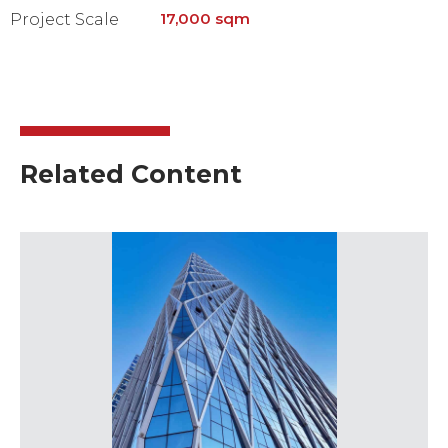
17,000 sqm
Project Scale
Related Content