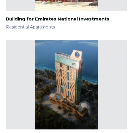
Building for Emirates National Investments
Residential Apartments