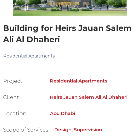
Building for Heirs Jauan Salem
Ali Al Dhaheri
Residential Apartments
Residential Apartments
Project
Heirs Jauan Salem Ali Al Dhaheri
Client
Abu Dhabi
Location
Design, Supervision
Scope of Services