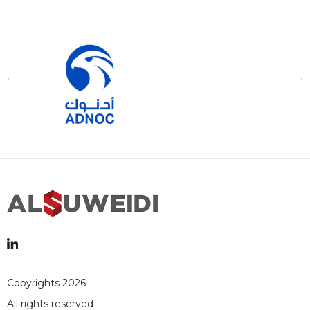
Copyrights 2026
All rights reserved