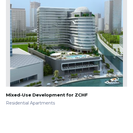
Mixed-Use Development for ZCHF
Residential Apartments