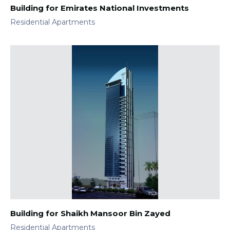
Building for Emirates National Investments
Residential Apartments
Building for Shaikh Mansoor Bin Zayed
Residential Apartments