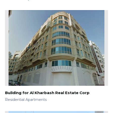
Building for Al Kharbash Real Estate Corp
Residential Apartments