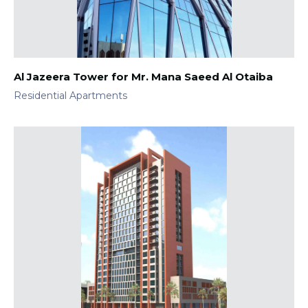
Al Jazeera Tower for Mr. Mana Saeed Al Otaiba
Residential Apartments