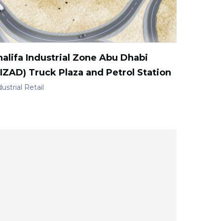
alifa Industrial Zone Abu Dhabi
IZAD) Truck Plaza and Petrol Station
ustrial
Retail