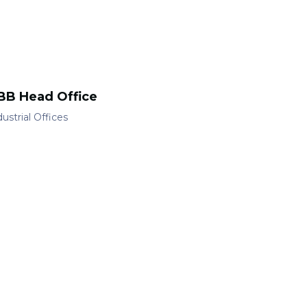
BB Head Office
ustrial
Offices