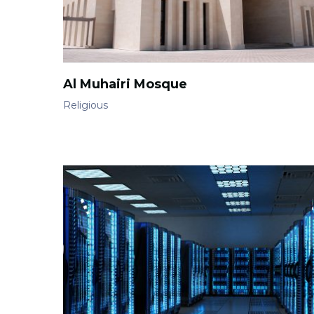
Al Muhairi Mosque
Religious