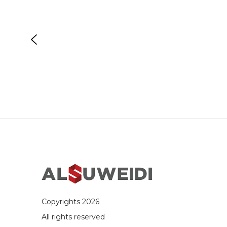
Copyrights 2026
All rights reserved