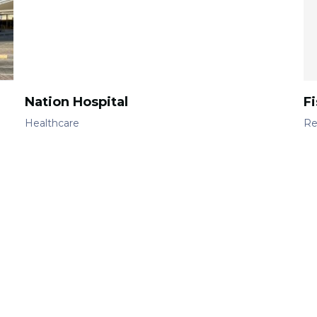
Nation Hospital
F
Healthcare
Re