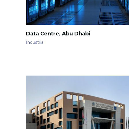
Data Centre, Abu Dhabi
Industrial