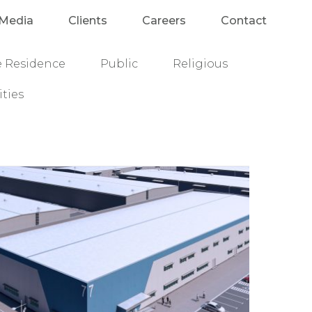
Media
Clients
Careers
Contact
e Residence
Public
Religious
ities