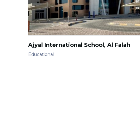
Ajyal International School, Al Falah
Educational