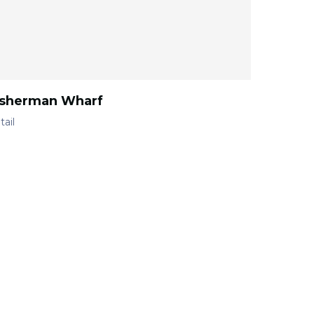
isherman Wharf
tail