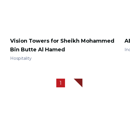
Vision Towers for Sheikh Mohammed
A
Bin Butte Al Hamed
Ind
Hospitality
1