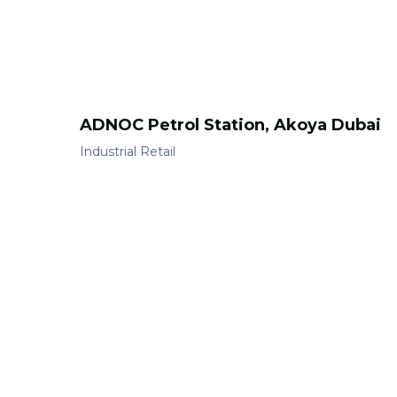
ADNOC Petrol Station, Akoya Dubai
Industrial
Retail