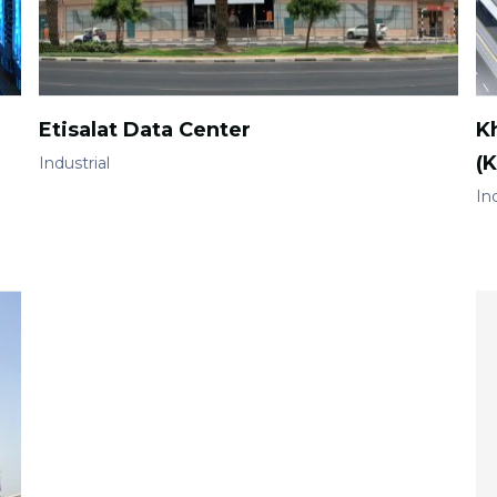
Etisalat Data Center
Kh
(K
Industrial
Ind