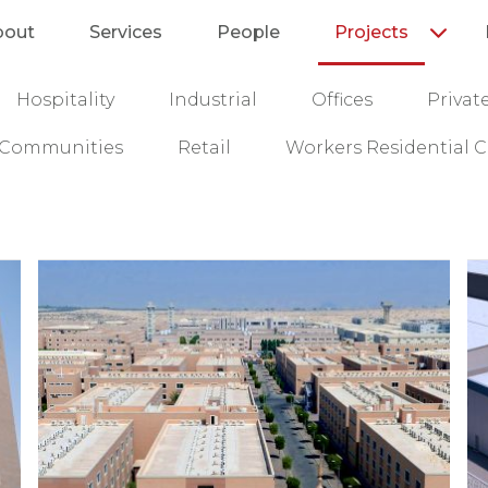
bout
Services
People
Projects
Hospitality
Industrial
Offices
Privat
l Communities
Retail
Workers Residential C