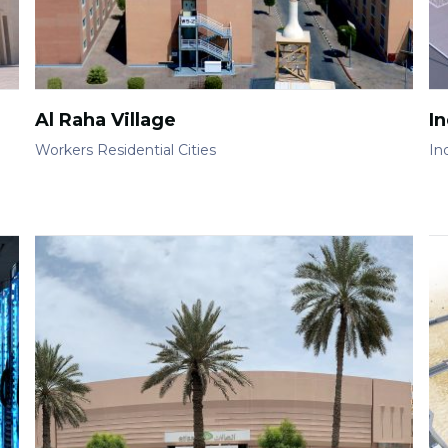
Al Raha Village
In
Workers Residential Cities
Ind