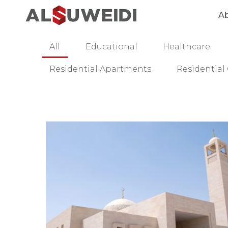
A
All
Educational
Healthcare
Residential Apartments
Residentia