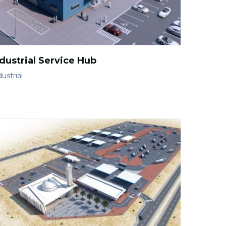
dustrial Service Hub
ustrial