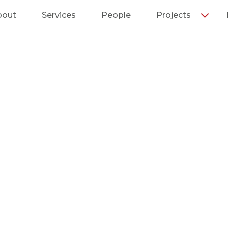
bout
Services
People
Projects