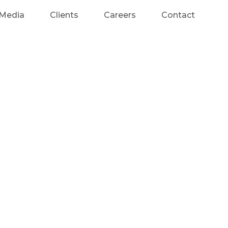
Media
Clients
Careers
Contact