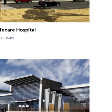
fecare Hospital
althcare