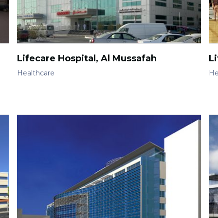
Lifecare Hospital, Al Mussafah
Li
Healthcare
He