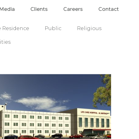
Media
Clients
Careers
Contact
e Residence
Public
Religious
ities