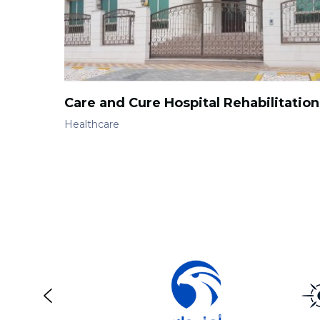
Care and Cure Hospital Rehabilitation
Healthcare