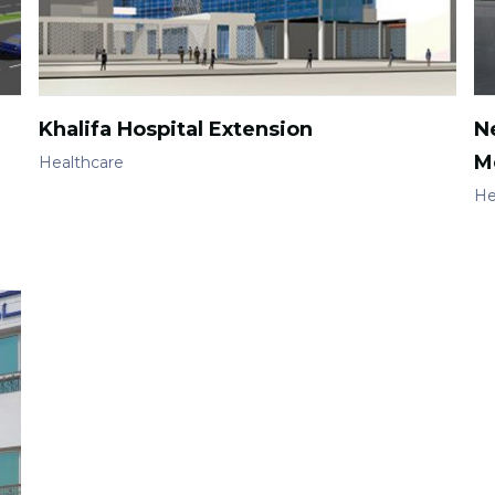
Khalifa Hospital Extension
N
M
Healthcare
He