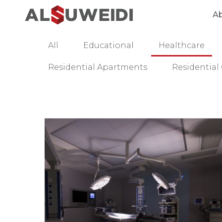
A
All
Educational
Healthcare
Residential Apartments
Residentia