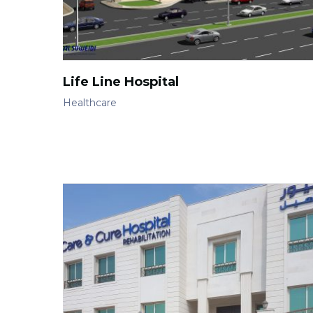
Life Line Hospital
Healthcare