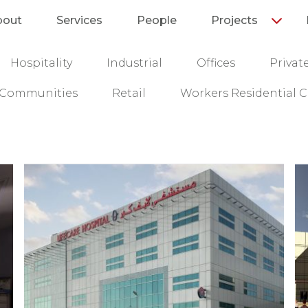
bout
Services
People
Projects
Hospitality
Industrial
Offices
Privat
l Communities
Retail
Workers Residential C