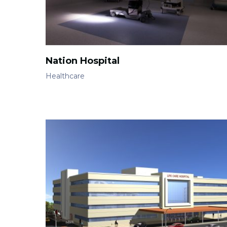
Nation Hospital
Healthcare