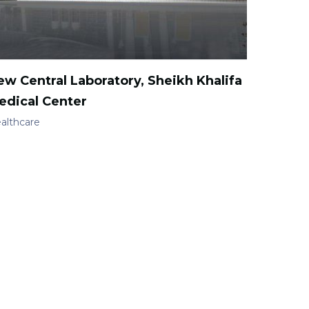
ew Central Laboratory, Sheikh Khalifa
edical Center
althcare