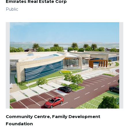
Emirates Real Estate Corp
Public
Community Centre, Family Development
Foundation