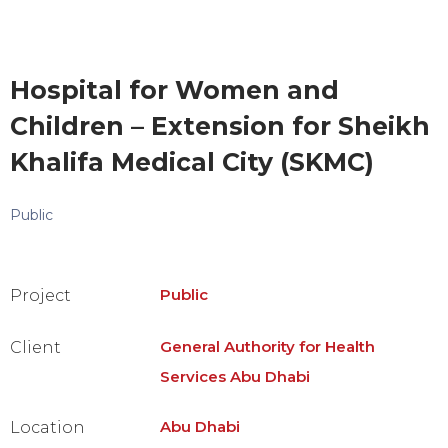
Hospital for Women and
Children – Extension for Sheikh
Khalifa Medical City (SKMC)
Public
Public
Project
General Authority for Health
Client
Services Abu Dhabi
Abu Dhabi
Location