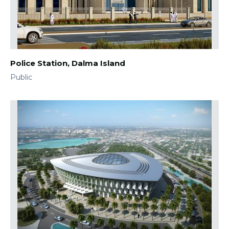
Police Station, Dalma Island
Public