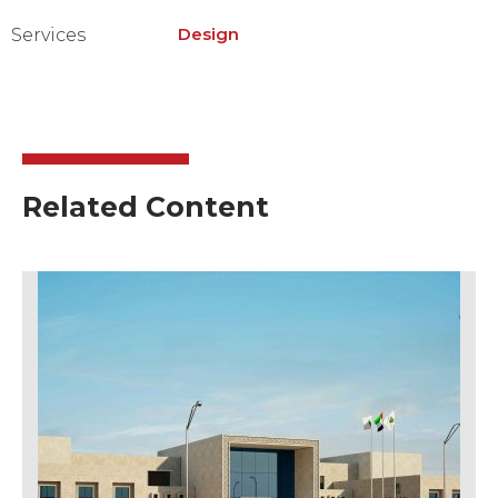
Design
Services
Related Content