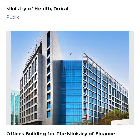
Ministry of Health, Dubai
Public
Offices Building for The Ministry of Finance –