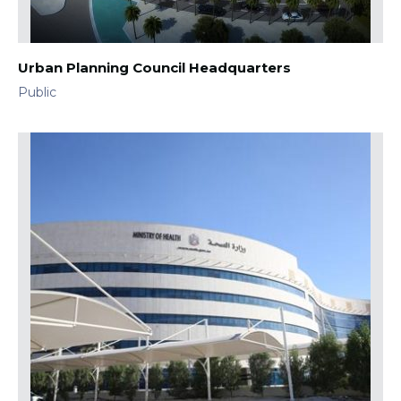
Urban Planning Council Headquarters
Public