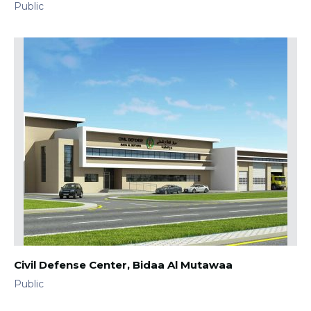
Public
Civil Defense Center, Bidaa Al Mutawaa
Public