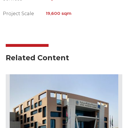
19,600 sqm
Project Scale
Related Content