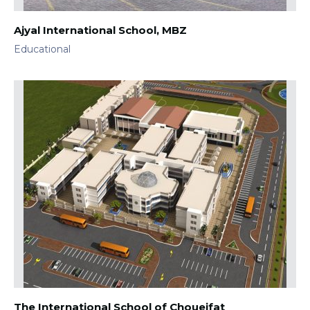
Ajyal International School, MBZ
Educational
The International School of Choueifat