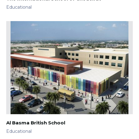
Educational
Al Basma British School
Educational