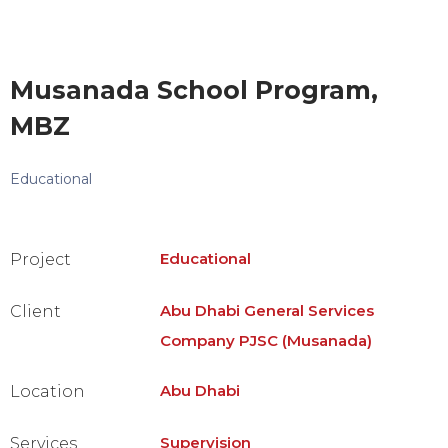
Musanada School Program,
MBZ
Educational
Educational
Project
Abu Dhabi General Services
Client
Company PJSC (Musanada)
Abu Dhabi
Location
Supervision
Services