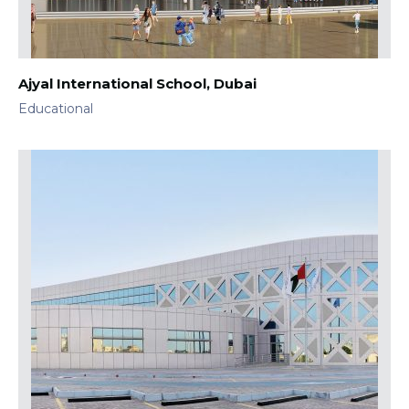
Ajyal International School, Dubai
Educational