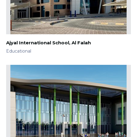
Ajyal International School, Al Falah
Educational