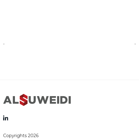
Copyrights 2026