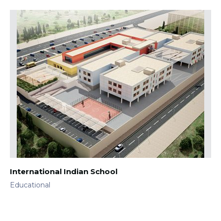
International Indian School
Educational