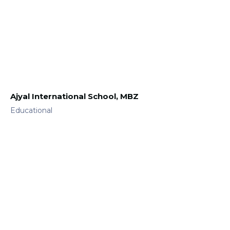
Ajyal International School, MBZ
Educational