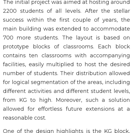
The initial project was aimed at hosting around
2200 students of all levels. After the stellar
success within the first couple of years, the
main building was extended to accommodate
700 more students. The layout is based on
prototype blocks of classrooms. Each block
contains ten classrooms with accompanying
facilities, easily multiplied to host the desired
number of students. Their distribution allowed
for logical segmentation of the areas, including
different activities and different student levels,
from KG to high. Moreover, such a solution
allowed for effortless future extensions at a
reasonable cost.
One of the design highlights is the KG block,