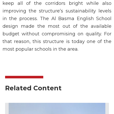
keep all of the corridors bright while also
improving the structure’s sustainability levels
in the process. The Al Basma English School
design made the most out of the available
budget without compromising on quality. For
that reason, this structure is today one of the
most popular schools in the area.
Related Content