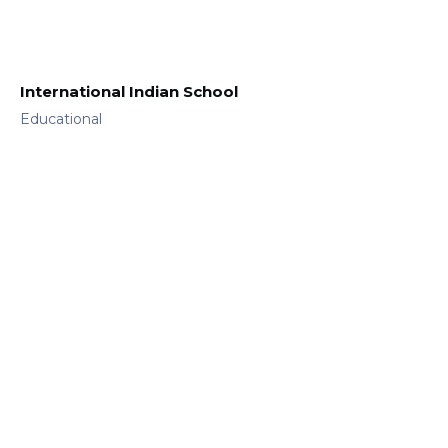
International Indian School
Educational