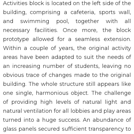
Activities block is located on the left side of the
building, comprising a cafeteria, sports wall,
and swimming pool, together with all
necessary facilities. Once more, the block
prototype allowed for a seamless extension.
Within a couple of years, the original activity
areas have been adapted to suit the needs of
an increasing number of students, leaving no
obvious trace of changes made to the original
building. The whole structure still appears like
one single, harmonious object. The challenge
of providing high levels of natural light and
natural ventilation for all lobbies and play areas
turned into a huge success. An abundance of
glass panels secured sufficient transparency to