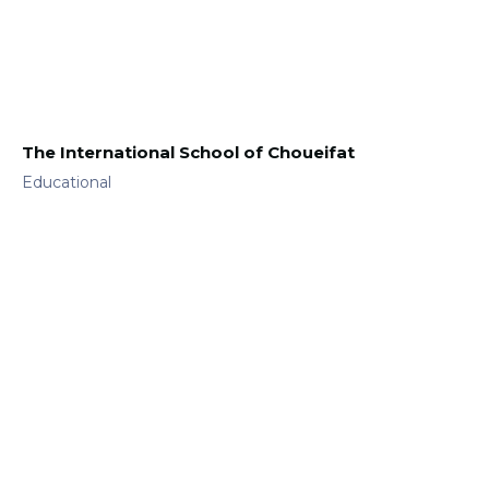
The International School of Choueifat
Educational