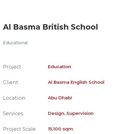
Al Basma British School
Educational
Education
Project
Al Basma English School
Client
Abu Dhabi
Location
Design, Supervision
Services
15,100 sqm
Project Scale