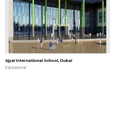
Ajyal International School, Dubai
Educational