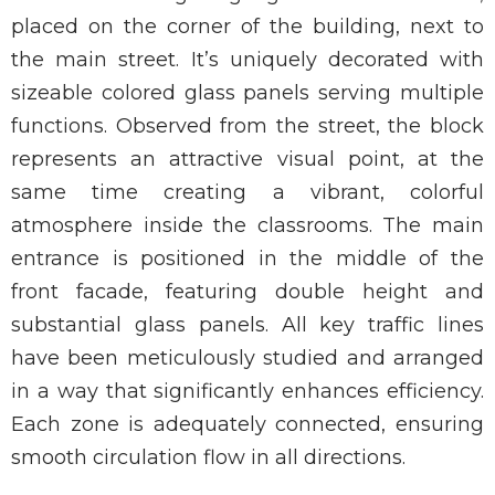
placed on the corner of the building, next to
the main street. It’s uniquely decorated with
sizeable colored glass panels serving multiple
functions. Observed from the street, the block
represents an attractive visual point, at the
same time creating a vibrant, colorful
atmosphere inside the classrooms. The main
entrance is positioned in the middle of the
front facade, featuring double height and
substantial glass panels. All key traffic lines
have been meticulously studied and arranged
in a way that significantly enhances efficiency.
Each zone is adequately connected, ensuring
smooth circulation flow in all directions.