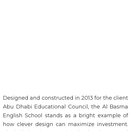
Designed and constructed in 2013 for the client
Abu Dhabi Educational Council, the Al Basma
English School stands as a bright example of
how clever design can maximize investment.