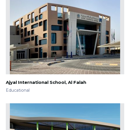
Ajyal International School, Al Falah
Educational