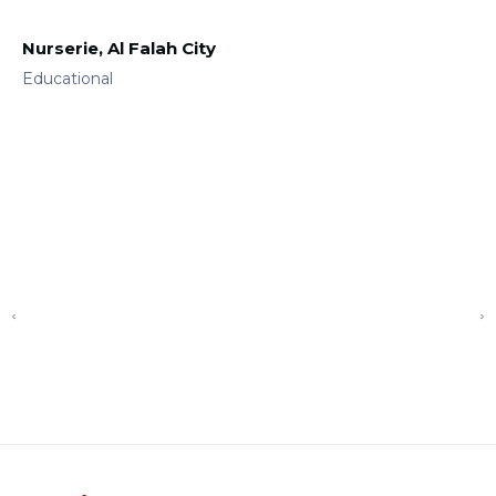
Nurserie, Al Falah City
Educational