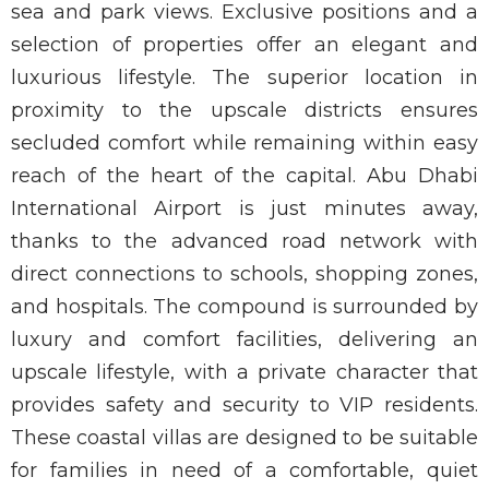
sea and park views. Exclusive positions and a
selection of properties offer an elegant and
luxurious lifestyle. The superior location in
proximity to the upscale districts ensures
secluded comfort while remaining within easy
reach of the heart of the capital. Abu Dhabi
International Airport is just minutes away,
thanks to the advanced road network with
direct connections to schools, shopping zones,
and hospitals. The compound is surrounded by
luxury and comfort facilities, delivering an
upscale lifestyle, with a private character that
provides safety and security to VIP residents.
These coastal villas are designed to be suitable
for families in need of a comfortable, quiet