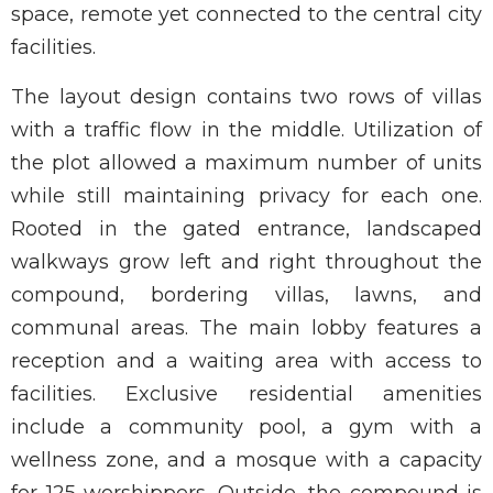
space, remote yet connected to the central city
facilities.
The layout design contains two rows of villas
with a traffic flow in the middle. Utilization of
the plot allowed a maximum number of units
while still maintaining privacy for each one.
Rooted in the gated entrance, landscaped
walkways grow left and right throughout the
compound, bordering villas, lawns, and
communal areas. The main lobby features a
reception and a waiting area with access to
facilities. Exclusive residential amenities
include a community pool, a gym with a
wellness zone, and a mosque with a capacity