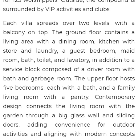
for 125 worshippers. Outside, the compound is
surrounded by VIP activities and clubs.
Each villa spreads over two levels, with a
balcony on top. The ground floor contains a
living area with a dining room, kitchen with
store and laundry, a guest bedroom, maid
room, bath, toilet, and lavatory, in addition to a
service block composed of a driver room with
bath and garbage room. The upper floor hosts
five bedrooms, each with a bath, and a family
living room with a pantry. Contemporary
design connects the living room with the
garden through a big glass wall and sliding
doors, adding convenience for outdoor
activities and aligning with modern concepts