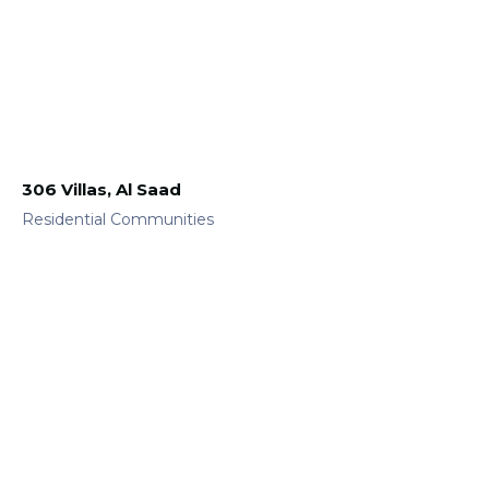
306 Villas, Al Saad
Residential Communities