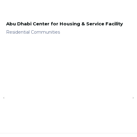
Abu Dhabi Center for Housing & Service Facility
Residential Communities