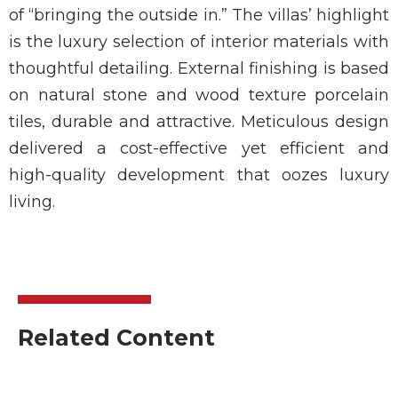
of “bringing the outside in.” The villas’ highlight
is the luxury selection of interior materials with
thoughtful detailing. External finishing is based
on natural stone and wood texture porcelain
tiles, durable and attractive. Meticulous design
delivered a cost-effective yet efficient and
high-quality development that oozes luxury
living.
Related Content