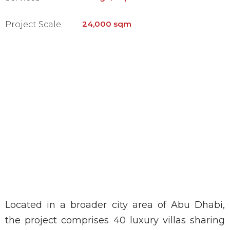
24,000 sqm
Project Scale
Located in a broader city area of Abu Dhabi,
the project comprises 40 luxury villas sharing