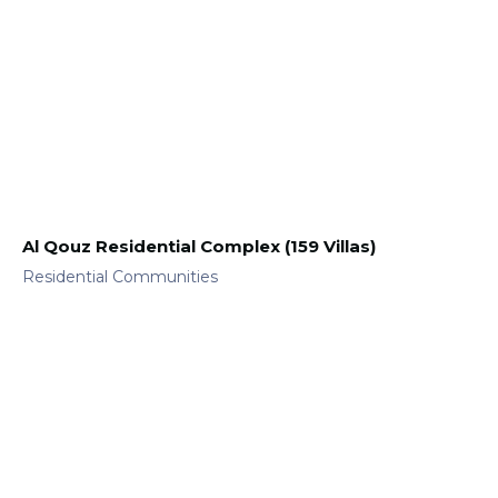
Al Qouz Residential Complex (159 Villas)
Residential Communities