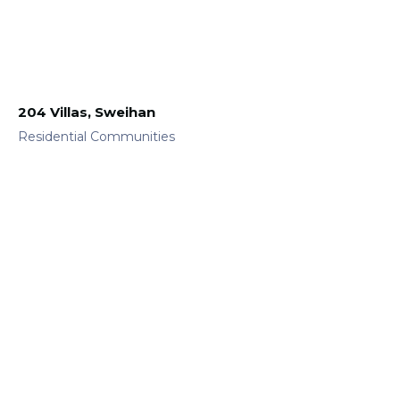
204 Villas, Sweihan
Residential Communities