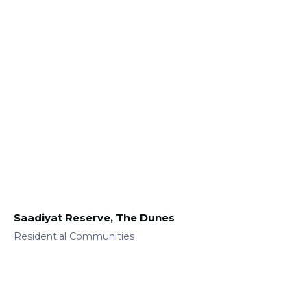
Saadiyat Reserve, The Dunes
Residential Communities