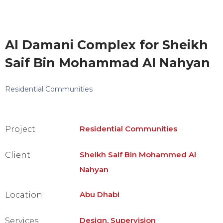
Al Damani Complex for Sheikh
Saif Bin Mohammad Al Nahyan
Residential Communities
Residential Communities
Project
Sheikh Saif Bin Mohammed Al
Client
Nahyan
Abu Dhabi
Location
Design, Supervision
Services