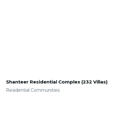
Shanteer Residential Complex (232 Villas)
Residential Communities