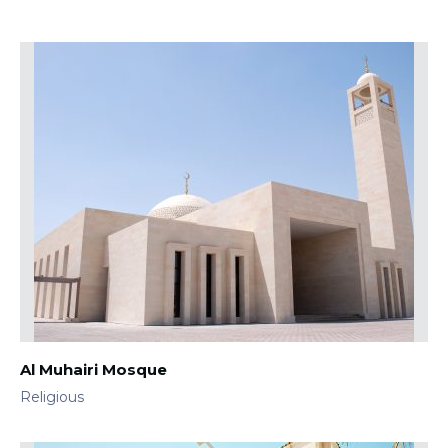
Al Muhairi Mosque
Religious