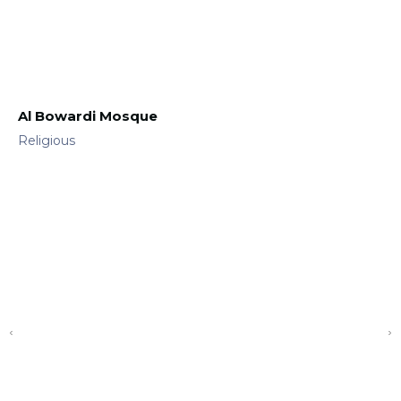
Al Bowardi Mosque
Religious