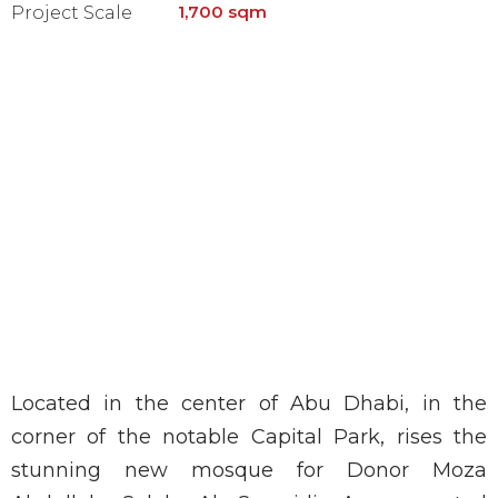
1,700 sqm
Project Scale
Located in the center of Abu Dhabi, in the
corner of the notable Capital Park, rises the
stunning new mosque for Donor Moza