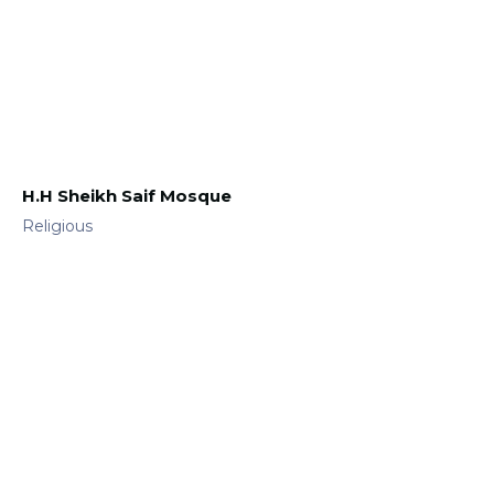
H.H Sheikh Saif Mosque
Religious