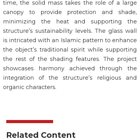
time, the solid mass takes the role of a large
canopy to provide protection and shade,
minimizing the heat and supporting the
structure’s sustainability levels. The glass wall
is intricated with an Islamic pattern to enhance
the object’s traditional spirit while supporting
the rest of the shading features. The project
showcases harmony achieved through the
integration of the structure’s religious and
organic characters.
Related Content