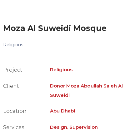
Moza Al Suweidi Mosque
Religious
Religious
Project
Donor Moza Abdullah Saleh Al
Client
Suweidi
Abu Dhabi
Location
Design, Supervision
Services