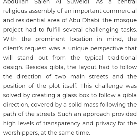
Abdullah Saleh Al Suweidi. As a central
religious assembly of an important commercial
and residential area of Abu Dhabi, the mosque
project had to fulfill several challenging tasks.
With the prominent location in mind, the
client’s request was a unique perspective that
will stand out from the typical traditional
design. Besides qibla, the layout had to follow
the direction of two main streets and the
position of the plot itself. This challenge was
solved by creating a glass box to follow a qibla
direction, covered by a solid mass following the
path of the streets. Such an approach provided
high levels of transparency and privacy for the
worshippers, at the same time.