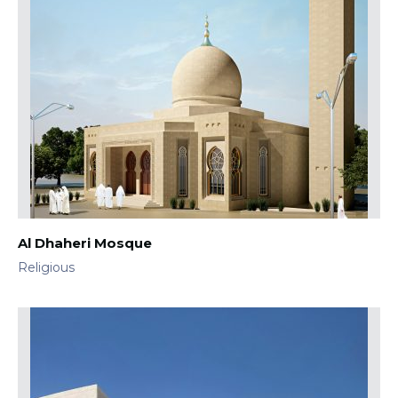
Al Dhaheri Mosque
Religious