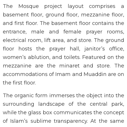
The Mosque project layout comprises a
basement floor, ground floor, mezzanine floor,
and first floor. The basement floor contains the
entrance, male and female prayer rooms,
electrical room, lift area, and store. The ground
floor hosts the prayer hall, janitor’s office,
women’s ablution, and toilets. Featured on the
mezzanine are the minaret and store. The
accommodations of Imam and Muaddin are on
the first floor.
The organic form immerses the object into the
surrounding landscape of the central park,
while the glass box communicates the concept
of Islam’s sublime transparency. At the same