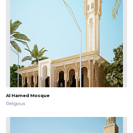
Al Hamed Mosque
Religious