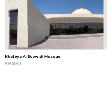
Khafeya Al Suweidi Mosque
Religious