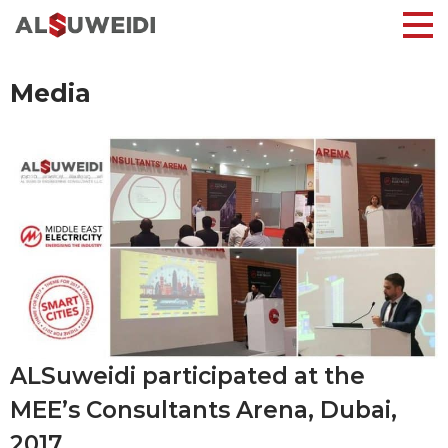
Media
ALSuweidi participated at the
MEE’s Consultants Arena, Dubai,
2017