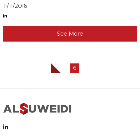
11/11/2016
See More
6