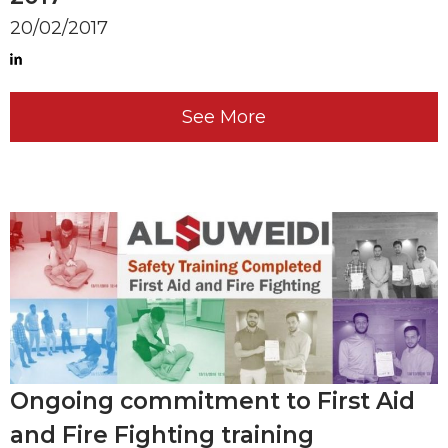
20/02/2017
See More
Ongoing commitment to First Aid
and Fire Fighting training