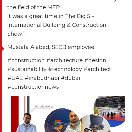
the field of the MEP.
It was a great time in The Big 5 –
International Building & Construction
Show.”
Mustafa Alabed, SECB employee
#construction #architecture #design
#sustainability #technology #architect
#UAE #inabudhabi #dubai
#constructionnews