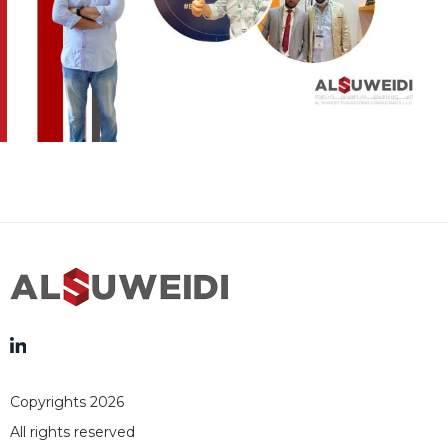
Copyrights 2026
All rights reserved