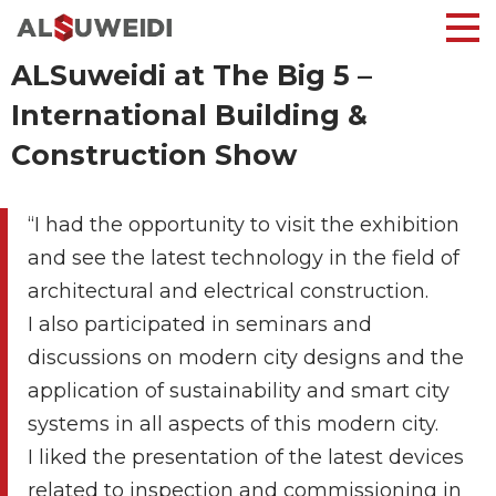
ALSuweidi at The Big 5 –
International Building &
Construction Show
“I had the opportunity to visit the exhibition
and see the latest technology in the field of
architectural and electrical construction.
I also participated in seminars and
discussions on modern city designs and the
application of sustainability and smart city
systems in all aspects of this modern city.
I liked the presentation of the latest devices
related to inspection and commissioning in